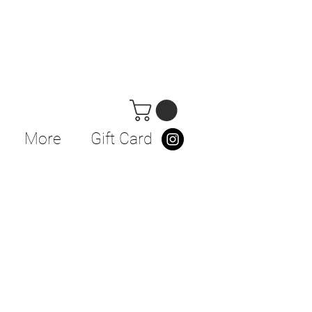
More
Gift Card