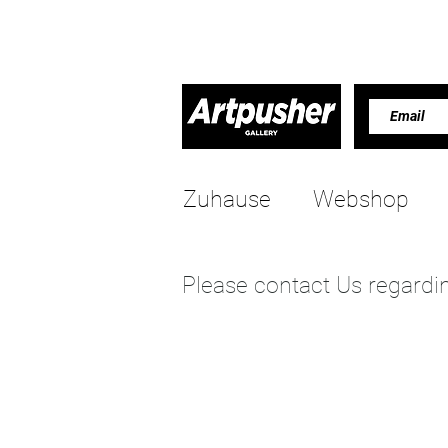
Zuhause
Webshop
Please contact Us regardin