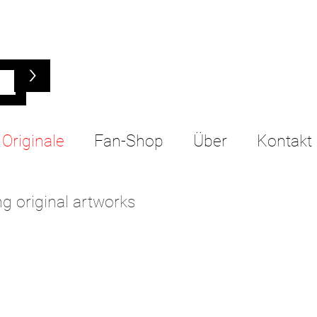
>
Originale
Fan-Shop
Über
Kontakt
g original artworks